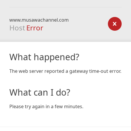
www.musawachannel.com
Host
Error
What happened?
The web server reported a gateway time-out error.
What can I do?
Please try again in a few minutes.